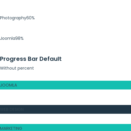
Photography
60%
Joomla
98%
Progress Bar Default
Without percent
JOOMLA
WEB DESIGN
MARKETING