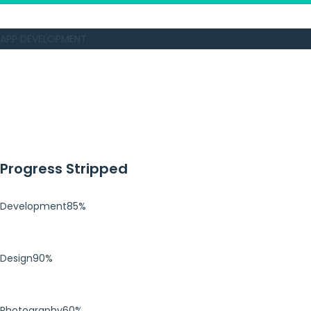
APP DEVELOPMENT
Progress Stripped
Development
85%
Design
90%
Photography
60%