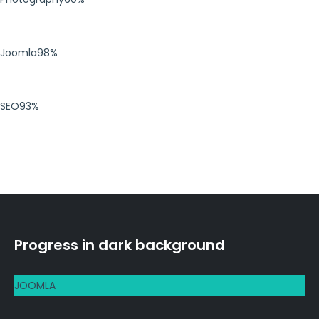
Joomla
98%
SEO
93%
Progress in dark background
JOOMLA