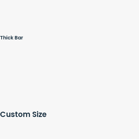
Thick Bar
Custom Size