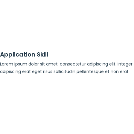
Application Skill
Lorem ipsum dolor sit amet, consectetur adipiscing elit. Integer
adipiscing erat eget risus sollicitudin pellentesque et non erat