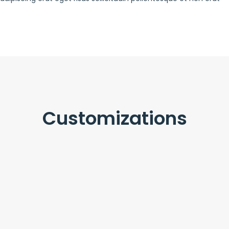
Customizations