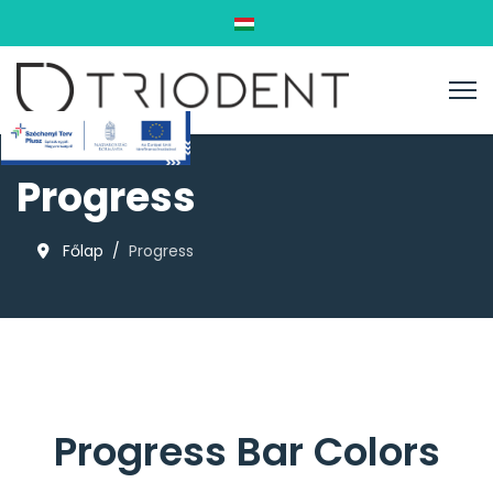
Válasszon nyelvet
Progress
Főlap
Progress
Progress Bar Colors