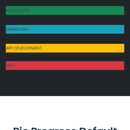
WEB DESIGN
MARKETING
APP DEVELOPMENT
SEO