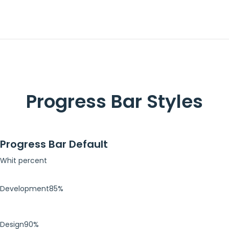
Progress Bar Styles
Progress Bar Default
Whit percent
Development
85%
Design
90%