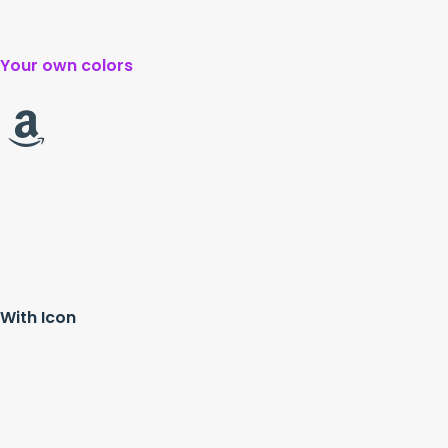
Your own colors
With Icon