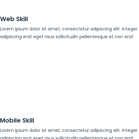
Web Skill
Lorem ipsum dolor sit amet, consectetur adipiscing elit. Integer
adipiscing erat eget risus sollicitudin pellentesque et non erat
Mobile Skill
Lorem ipsum dolor sit amet, consectetur adipiscing elit. Integer
adipiscing erat eget risus sollicitudin pellentesque et non erat