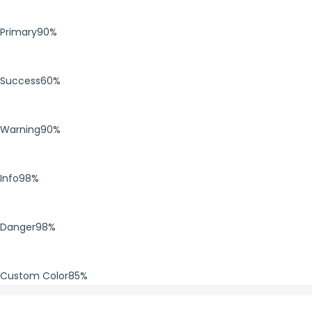
Primary
90%
Success
60%
Warning
90%
Info
98%
Danger
98%
Custom Color
85%