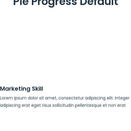
Pie Progress Default
Marketing Skill
Lorem ipsum dolor sit amet, consectetur adipiscing elit. Integer
adipiscing erat eget risus sollicitudin pellentesque et non erat