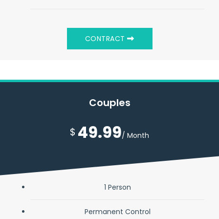
CONTRACT
Couples
49.99
$
/ Month
1 Person
Permanent Control