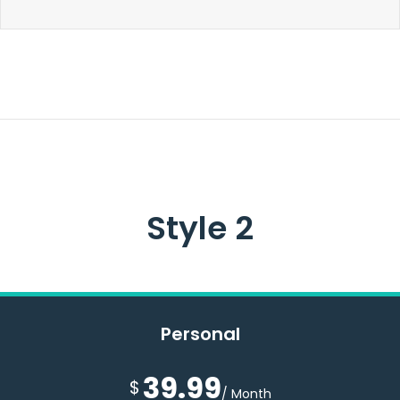
Style 2
Personal
39.99
$
/ Month