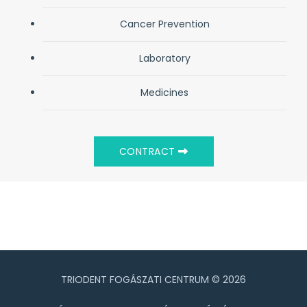
Cancer Prevention
Laboratory
Medicines
CONTRACT
TRIODENT FOGÁSZATI CENTRUM © 2026