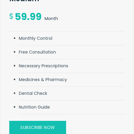
59.99
$
Month
Monthly Control
Free Consultation
Necessary Prescriptions
Medicines & Pharmacy
Dental Check
Nutrition Guide
SUBSCRIBE NOW