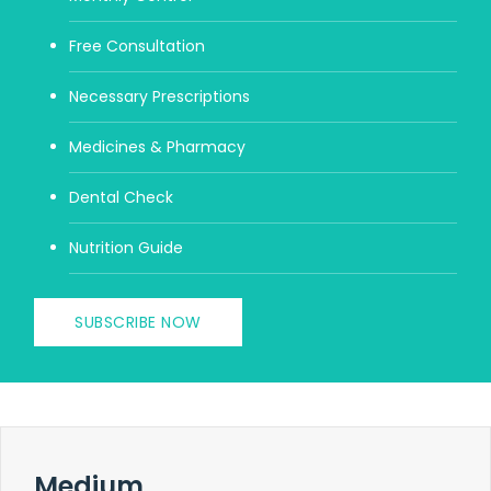
Free Consultation
Necessary Prescriptions
Medicines & Pharmacy
Dental Check
Nutrition Guide
SUBSCRIBE NOW
Medium