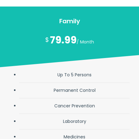
Family
79.99
$
/ Month
Up To 5 Persons
Permanent Control
Cancer Prevention
Laboratory
Medicines