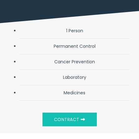
1 Person
Permanent Control
Cancer Prevention
Laboratory
Medicines
CONTRACT