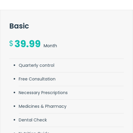
Basic
39.99
$
Month
Quarterly control
Free Consultation
Necessary Prescriptions
Medicines & Pharmacy
Dental Check