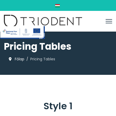
Válasszon nyelvet
Pricing Tables
Főlap
Pricing Tables
Style 1