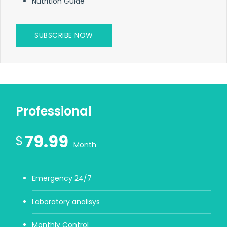
Nutrition Guide
SUBSCRIBE NOW
Professional
79.99
$
Month
Emergency 24/7
Laboratory analisys
Monthly Control