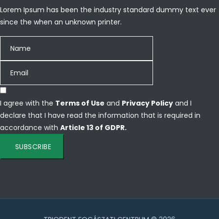
Lorem Ipsum has been the industry standard dummy text ever
since the when an unknown printer.
I agree with the
Terms of Use
and
Privacy Policy
and I
declare that I have read the information that is required in
accordance with
Article 13 of GDPR.
SUBSCRIBE