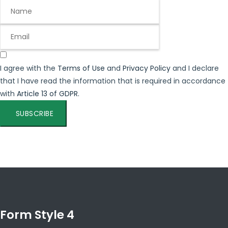
I agree with the
Terms of Use
and
Privacy Policy
and I declare
that I have read the information that is required in accordance
with
Article 13 of GDPR.
SUBSCRIBE
Form Style 4