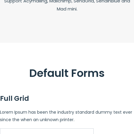
Support Acymailing, Mailchimp, SendGrid, SendinBlue and
Mad mini.
Default Forms
Full Grid
Lorem Ipsum has been the industry standard dummy text ever
since the when an unknown printer.