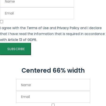
I agree with the
Terms of Use
and
Privacy Policy
and I declare
that I have read the information that is required in accordance
with
Article 13 of GDPR.
SUBSCRIBE
Centered 66% width