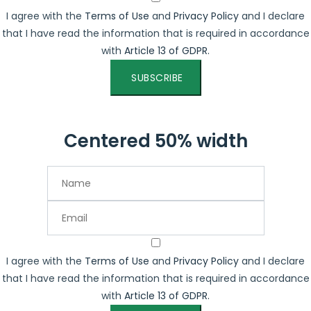
I agree with the
Terms of Use
and
Privacy Policy
and I declare
that I have read the information that is required in accordance
with
Article 13 of GDPR.
SUBSCRIBE
Centered 50% width
I agree with the
Terms of Use
and
Privacy Policy
and I declare
that I have read the information that is required in accordance
with
Article 13 of GDPR.