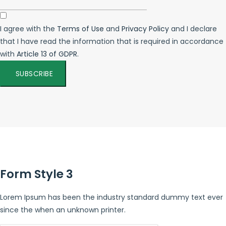
I agree with the
Terms of Use
and
Privacy Policy
and I declare
that I have read the information that is required in accordance
with
Article 13 of GDPR.
SUBSCRIBE
Form Style 3
Lorem Ipsum has been the industry standard dummy text ever
since the when an unknown printer.