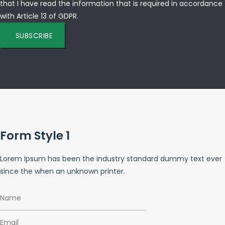
that I have read the information that is required in accordance
with
Article 13 of GDPR.
SUBSCRIBE
Form Style 1
Lorem Ipsum has been the industry standard dummy text ever
since the when an unknown printer.