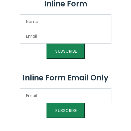
Inline Form
SUBSCRIBE
Inline Form Email Only
SUBSCRIBE