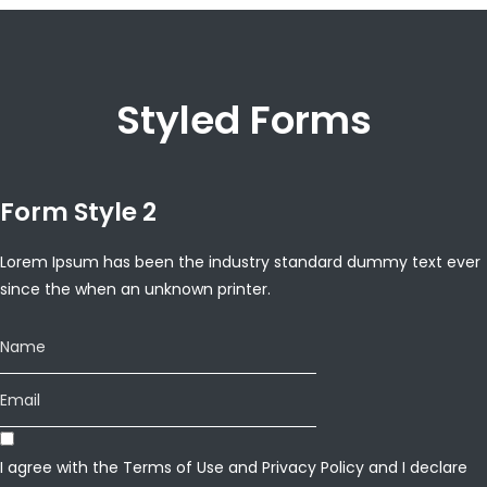
Styled Forms
Form Style 2
Lorem Ipsum has been the industry standard dummy text ever
since the when an unknown printer.
I agree with the
Terms of Use
and
Privacy Policy
and I declare