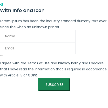
With Info and Icon
Lorem Ipsum has been the industry standard dummy text ever
since the when an unknown printer.
I agree with the
Terms of Use
and
Privacy Policy
and I declare
that I have read the information that is required in accordance
with
Article 13 of GDPR.
SUBSCRIBE