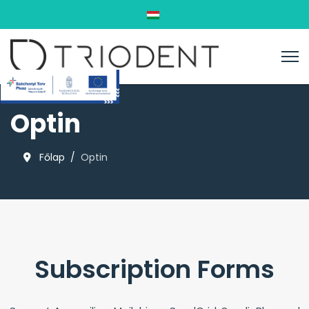
Válasszon nyelvet
Optin
Főlap
Optin
Subscription Forms