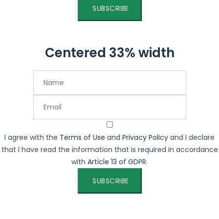
SUBSCRIBE
Centered 33% width
I agree with the
Terms of Use
and
Privacy Policy
and I declare
that I have read the information that is required in accordance
with
Article 13 of GDPR.
SUBSCRIBE